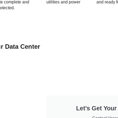
ite complete and
utilities and power
and ready f
otected.
r Data Center
Let's Get Your