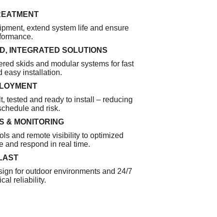
REATMENT
ipment, extend system life and ensure
rformance.
, INTEGRATED SOLUTIONS
red skids and modular systems for fast
 easy installation.
PLOYMENT
t, tested and ready to install – reducing
 schedule and risk.
 & MONITORING
ols and remote visibility to optimized
 and respond in real time.
 LAST
ign for outdoor environments and 24/7
cal reliability.