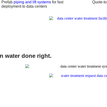
Prefab
piping and lift systems
for fast
Quote-to-
deployment to data centers
on water done right.