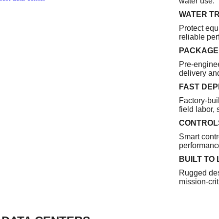
water use.
WATER T
Protect equ
reliable pe
PACKAGED
Pre-enginee
delivery and
FAST DE
Factory-buil
field labor,
CONTROLS
Smart contr
performance
BUILT TO
Rugged des
mission-criti