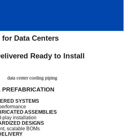
for Data Centers
livered Ready to Install
& PREFABRICATION
EERED SYSTEMS
r performance
RICATED ASSEMBLIES
-play installation
RDIZED DESIGNS
nt, scalable BOMs
DELIVERY