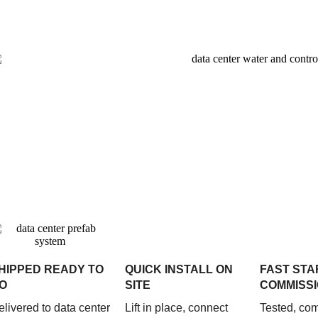
HIPPED READY TO
QUICK INSTALL ON
FAST STA
O
SITE
COMMISSI
elivered to data center
Lift in place, connect
Tested, co