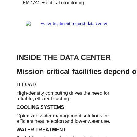
FM7745 + critical monitoring
INSIDE THE DATA CENTER
Mission-critical facilities depend 
IT LOAD
High-density computing drives the need for
reliable, efficient cooling.
COOLING SYSTEMS
Optimized water management solutions for
efficient heat rejection and lower water use.
WATER TREATMENT