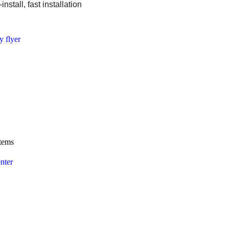
install, fast installation