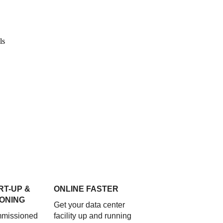
RT-UP &
ONLINE FASTER
ONING
Get your data center
mmissioned
facility up and running