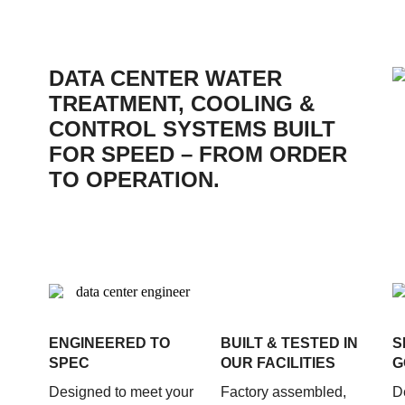
DATA CENTER WATER
TREATMENT, COOLING &
CONTROL SYSTEMS BUILT
FOR SPEED – FROM ORDER
TO OPERATION.
ENGINEERED TO
BUILT & TESTED IN
S
SPEC
OUR FACILITIES
G
Designed to meet your
Factory assembled,
D