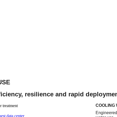
USE
fficiency, resilience and rapid deployme
COOLING
Engineered 