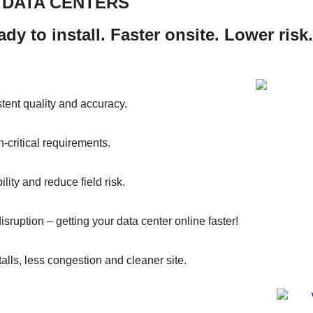
R DATA CENTERS
dy to install. Faster onsite. Lower risk.
istent quality and accuracy.
critical requirements.
lity and reduce field risk.
disruption – getting your data center online faster!
alls, less congestion and cleaner site.