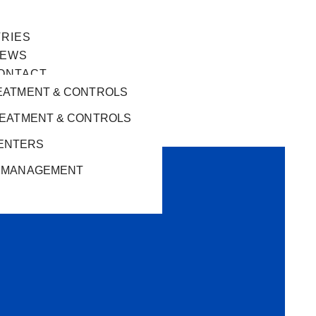
TRIES
EWS
ONTACT
EATMENT & CONTROLS
REATMENT & CONTROLS
ENTERS
 MANAGEMENT