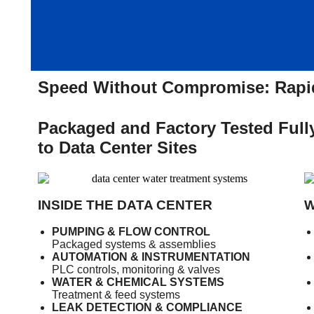
Speed Without Compromise: Rapid
Packaged and Factory Tested Fully
to Data Center Sites
INSIDE THE DATA CENTER
W
PUMPING & FLOW CONTROL
Packaged systems & assemblies
AUTOMATION & INSTRUMENTATION
PLC controls, monitoring & valves
WATER & CHEMICAL SYSTEMS
Treatment & feed systems
LEAK DETECTION & COMPLIANCE