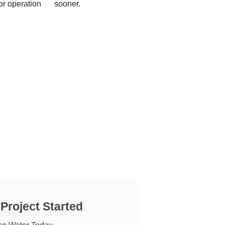
or operation
sooner.
 Project Started