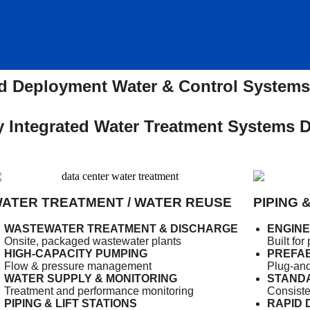
 Deployment Water & Control Systems 
 Integrated Water Treatment Systems De
ATER TREATMENT / WATER REUSE
PIPING 
WASTEWATER TREATMENT & DISCHARGE
ENGIN
Onsite, packaged wastewater plants
Built fo
HIGH-CAPACITY PUMPING
PREFAB
Flow & pressure management
Plug-and
WATER SUPPLY & MONITORING
STANDA
Treatment and performance monitoring
Consiste
PIPING & LIFT STATIONS
RAPID 