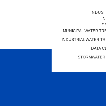
INDUS
N
C
MUNICIPAL WATER TR
INDUSTRIAL WATER T
DATA C
STORMWATER