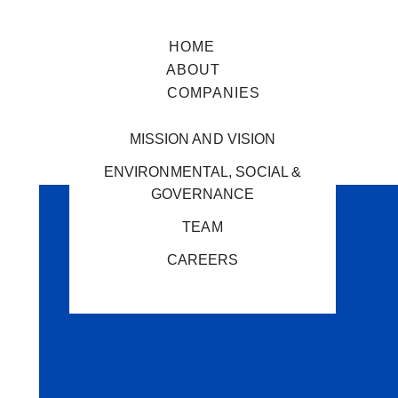
HOME
ABOUT
COMPANIES
MISSION AND VISION
ENVIRONMENTAL, SOCIAL &
GOVERNANCE
TEAM
CAREERS