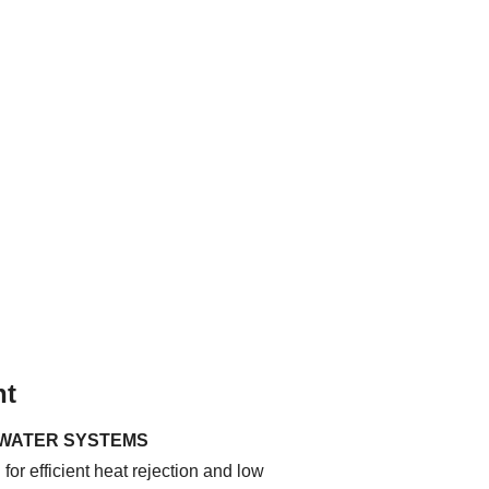
nt
 WATER SYSTEMS
for efficient heat rejection and low