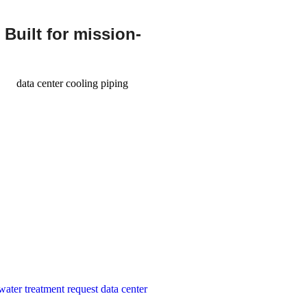
 Built for mission-