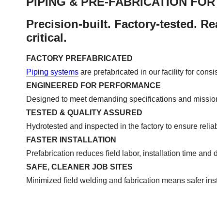
PIPING & PRE-FABRICATION FO
Precision-built. Factory-tested. Rea
critical.
FACTORY PREFABRICATED
Piping systems
are prefabricated in our facility for cons
ENGINEERED FOR PERFORMANCE
Designed to meet demanding specifications and mission-
TESTED & QUALITY ASSURED
Hydrotested and inspected in the factory to ensure reliabi
FASTER INSTALLATION
Prefabrication reduces field labor, installation time and 
SAFE, CLEANER JOB SITES
Minimized field welding and fabrication means safer inst