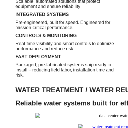
Scalable, automated solutions that protect
equipment and ensure reliability
INTEGRATED SYSTEMS
Pre-engineered, built for speed. Engineered for
mission-critical performance.
CONTROLS & MONITORING
Real-time visibility and smart controls to optimize
performance and reduce risk.
FAST DEPLOYMENT
Packaged, pre-fabricated systems ship ready to
install – reducing field labor, installation time and
risk.
WATER TREATMENT / WATER RE
Reliable water systems built for e