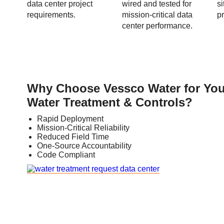
data center project
wired and tested for
s
requirements.
mission-critical data
pr
center performance.
Why Choose Vessco Water for You
Water Treatment & Controls?
Rapid Deployment
Mission-Critical Reliability
Reduced Field Time
One-Source Accountability
Code Compliant