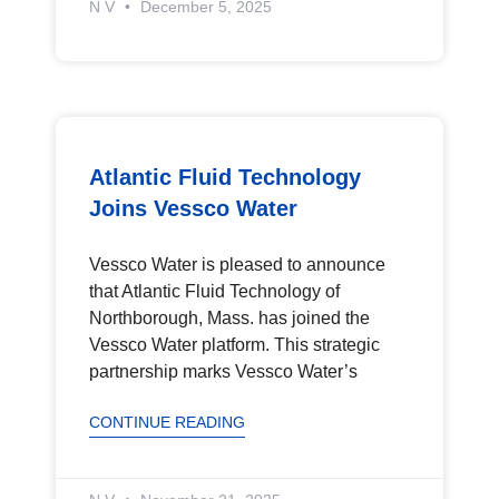
N V
December 5, 2025
Atlantic Fluid Technology
Joins Vessco Water
Vessco Water is pleased to announce
that Atlantic Fluid Technology of
Northborough, Mass. has joined the
Vessco Water platform. This strategic
partnership marks Vessco Water’s
CONTINUE READING