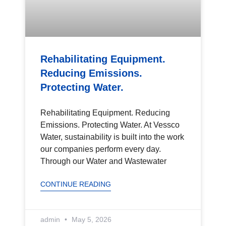
Rehabilitating Equipment.
Reducing Emissions.
Protecting Water.
Rehabilitating Equipment. Reducing
Emissions. Protecting Water. At Vessco
Water, sustainability is built into the work
our companies perform every day.
Through our Water and Wastewater
CONTINUE READING
admin
May 5, 2026