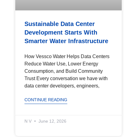
Sustainable Data Center
Development Starts With
Smarter Water Infrastructure
How Vessco Water Helps Data Centers
Reduce Water Use, Lower Energy
Consumption, and Build Community
Trust Every conversation we have with
data center developers, engineers,
CONTINUE READING
N V
June 12, 2026