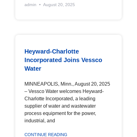
admin
August 20, 2025
Heyward-Charlotte
Incorporated Joins Vessco
Water
MINNEAPOLIS, Minn., August 20, 2025
– Vessco Water welcomes Heyward-
Charlotte Incorporated, a leading
supplier of water and wastewater
process equipment for the power,
industrial, and
CONTINUE READING