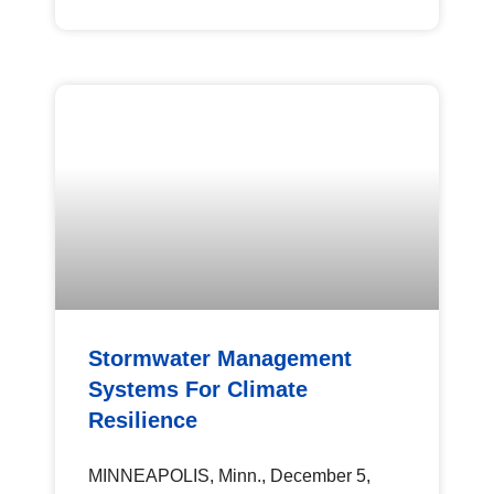
Stormwater Management
Systems For Climate
Resilience
MINNEAPOLIS, Minn., December 5,