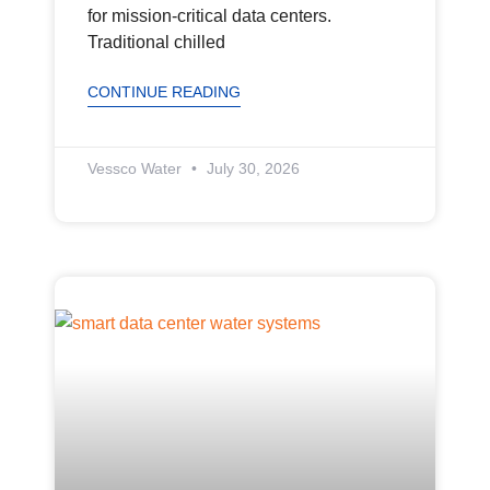
for mission-critical data centers.
Traditional chilled
CONTINUE READING
Vessco Water
July 30, 2026