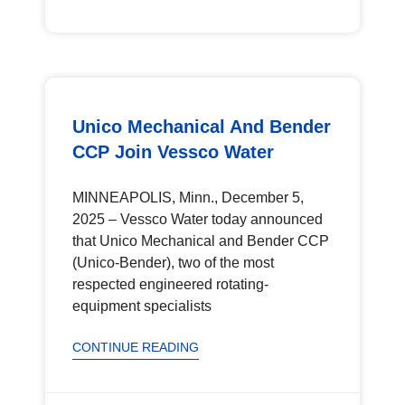
Unico Mechanical And Bender
CCP Join Vessco Water
MINNEAPOLIS, Minn., December 5,
2025 – Vessco Water today announced
that Unico Mechanical and Bender CCP
(Unico-Bender), two of the most
respected engineered rotating-
equipment specialists
CONTINUE READING