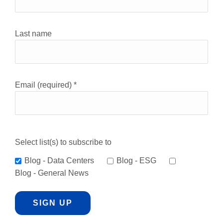
Use.
Please
leave
Last name
this
field
blank.
Email (required)
*
Select list(s) to subscribe to
Blog - Data Centers
Blog - ESG
Blog - General News