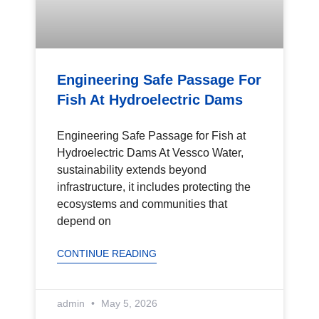
Engineering Safe Passage For
Fish At Hydroelectric Dams
Engineering Safe Passage for Fish at
Hydroelectric Dams At Vessco Water,
sustainability extends beyond
infrastructure, it includes protecting the
ecosystems and communities that
depend on
CONTINUE READING
admin
May 5, 2026