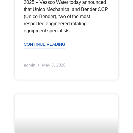
2025 – Vessco Water today announced
that Unico Mechanical and Bender CCP
(Unico-Bender), two of the most
respected engineered rotating-
equipment specialists
CONTINUE READING
admin
May 5, 2026