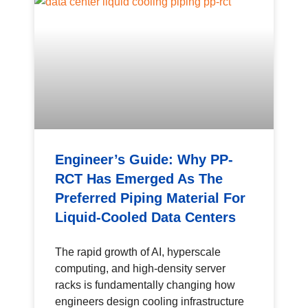
Engineer’s Guide: Why PP-
RCT Has Emerged As The
Preferred Piping Material For
Liquid-Cooled Data Centers
The rapid growth of AI, hyperscale
computing, and high-density server
racks is fundamentally changing how
engineers design cooling infrastructure