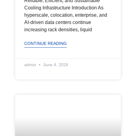
Reliable, Efficient, and Sustainable
Cooling Infrastructure Introduction As
hyperscale, colocation, enterprise, and
AI-driven data centers continue
increasing rack densities, liquid
CONTINUE READING
admin
June 4, 2026