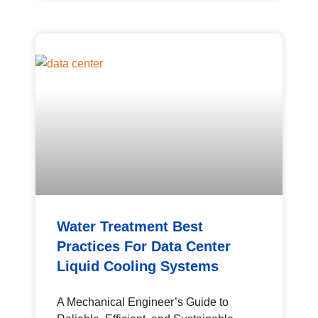
Water Treatment Best
Practices For Data Center
Liquid Cooling Systems
A Mechanical Engineer’s Guide to