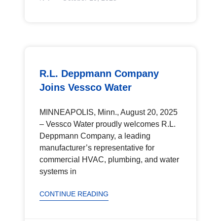
R.L. Deppmann Company
Joins Vessco Water
MINNEAPOLIS, Minn., August 20, 2025
– Vessco Water proudly welcomes R.L.
Deppmann Company, a leading
manufacturer’s representative for
commercial HVAC, plumbing, and water
systems in
CONTINUE READING