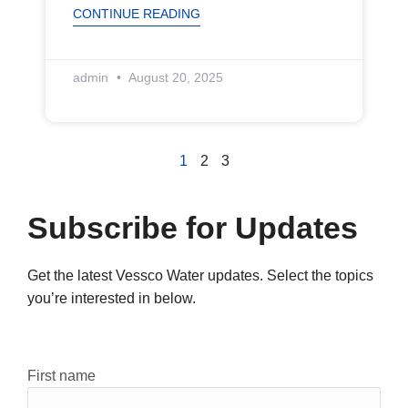
CONTINUE READING
admin
August 20, 2025
1
2
3
Subscribe for Updates
Get the latest Vessco Water updates. Select the topics
you’re interested in below.
Constant
First name
Contact