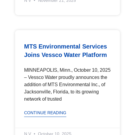
N V
November 21, 2025
MTS Environmental Services
Joins Vessco Water Platform
MINNEAPOLIS, Minn., October 10, 2025
– Vessco Water proudly announces the
addition of MTS Environmental Inc., of
Jacksonville, Florida, to its growing
network of trusted
CONTINUE READING
N V
October 10, 2025