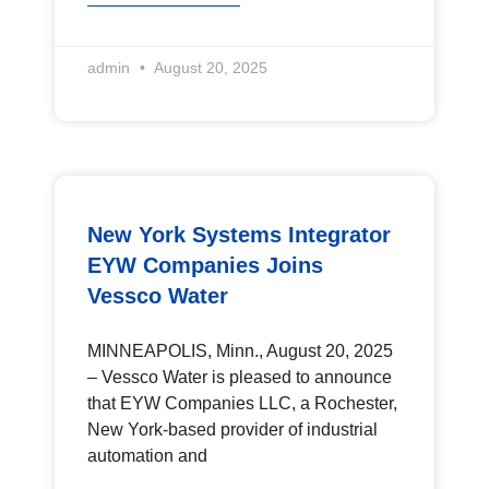
admin
August 20, 2025
New York Systems Integrator
EYW Companies Joins
Vessco Water
MINNEAPOLIS, Minn., August 20, 2025
– Vessco Water is pleased to announce
that EYW Companies LLC, a Rochester,
New York-based provider of industrial
automation and