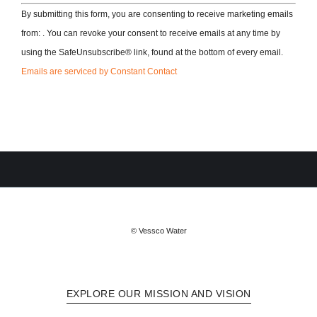
By submitting this form, you are consenting to receive marketing emails
from: . You can revoke your consent to receive emails at any time by
using the SafeUnsubscribe® link, found at the bottom of every email.
Emails are serviced by Constant Contact
© Vessco Water
EXPLORE OUR MISSION AND VISION