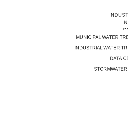
INDUS
N
C
MUNICIPAL WATER TR
INDUSTRIAL WATER T
DATA C
STORMWATER
GOVERNANCE