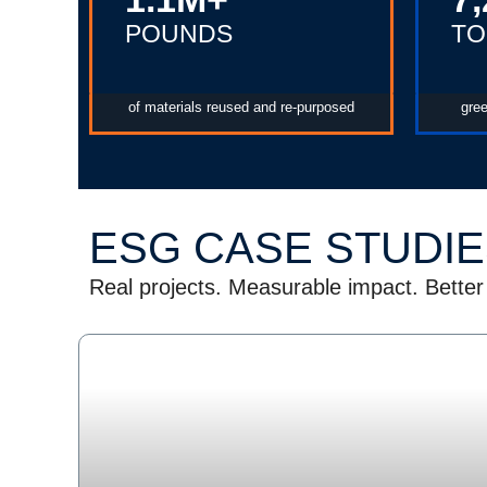
POUNDS
TO
of materials reused and re-purposed
gre
ESG CASE STUDI
Real projects. Measurable impact. Better