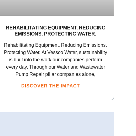
REHABILITATING EQUIPMENT. REDUCING
EMISSIONS. PROTECTING WATER.
Rehabilitating Equipment. Reducing Emissions.
Protecting Water. At Vessco Water, sustainability
is built into the work our companies perform
every day. Through our Water and Wastewater
Pump Repair pillar companies alone,
DISCOVER THE IMPACT