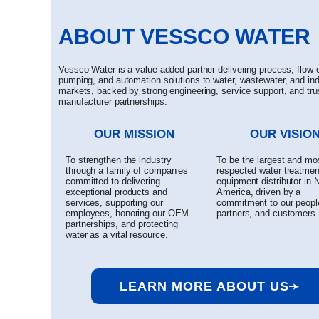
ABOUT VESSCO WATER
Vessco Water is a value-added partner delivering process, flow c
pumping, and automation solutions to water, wastewater, and ind
markets, backed by strong engineering, service support, and tru
manufacturer partnerships.
OUR MISSION
OUR VISIO
To strengthen the industry
To be the largest and mo
through a family of companies
respected water treatmen
committed to delivering
equipment distributor in 
exceptional products and
America, driven by a
services, supporting our
commitment to our peopl
employees, honoring our OEM
partners, and customers.
partnerships, and protecting
water as a vital resource.
LEARN MORE ABOUT US