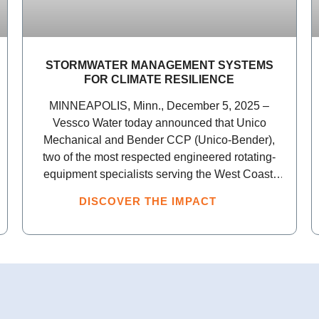
STORMWATER MANAGEMENT SYSTEMS
FOR CLIMATE RESILIENCE
MINNEAPOLIS, Minn., December 5, 2025 –
Vessco Water today announced that Unico
Mechanical and Bender CCP (Unico-Bender),
two of the most respected engineered rotating-
equipment specialists serving the West Coast,
Intermountain
DISCOVER THE IMPACT