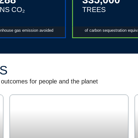
NS CO₂
TREES
enhouse gas emission avoided
of carbon sequestration equiv
ES
 outcomes for people and the planet