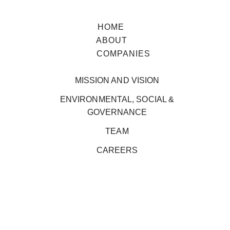
HOME
ABOUT
COMPANIES
MISSION AND VISION
ENVIRONMENTAL, SOCIAL &
GOVERNANCE
TEAM
CAREERS
ENVIRONMENTAL, SOCIAL & 