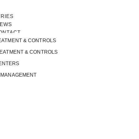
TRIES
EWS
ONTACT
EATMENT & CONTROLS
REATMENT & CONTROLS
ENTERS
 MANAGEMENT