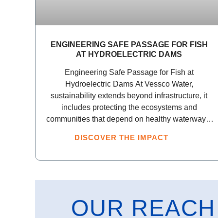
ENGINEERING SAFE PASSAGE FOR FISH
AT HYDROELECTRIC DAMS
Engineering Safe Passage for Fish at
Hydroelectric Dams At Vessco Water,
sustainability extends beyond infrastructure, it
includes protecting the ecosystems and
communities that depend on healthy waterways.
Through our Platform
DISCOVER THE IMPACT
OUR REACH