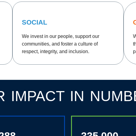
SOCIAL
We invest in our people, support our
W
communities, and foster a culture of
t
respect, integrity, and inclusion.
p
R IMPACT IN NUMB
,288
335,000