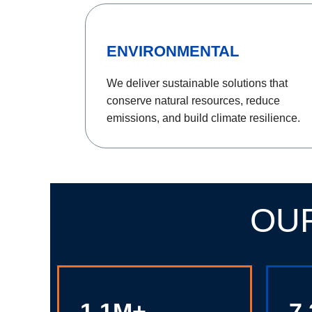
ENVIRONMENTAL
We deliver sustainable solutions that
conserve natural resources, reduce
emissions, and build climate resilience.
OU
1.1M+
7