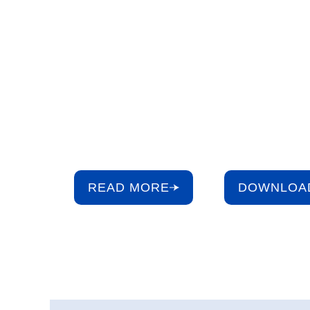
Building a S
Future for W
Our ESG Booklet highlights how we protect our mo
resource – water – through environmental stewardsh
culture, and strong governance.
READ MORE
DOWNLOA