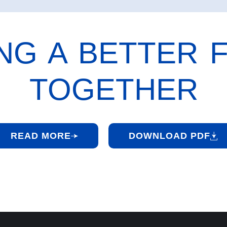
ING A BETTER 
TOGETHER
READ MORE
DOWNLOAD PDF