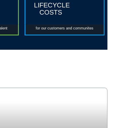
LIFECYCLE
COSTS
alent
for our customers and communites