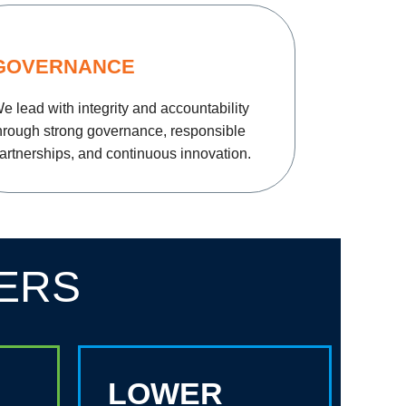
GOVERNANCE
e lead with integrity and accountability
hrough strong governance, responsible
artnerships, and continuous innovation.
ERS
LOWER