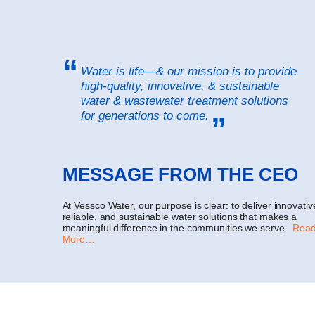
Water is life—& our mission is to provide
high-quality, innovative, & sustainable
water & wastewater treatment solutions
for generations to come.
MESSAGE FROM THE CEO
At Vessco Water, our purpose is clear: to deliver innovativ
reliable, and sustainable water solutions that makes a
meaningful difference in the communities we serve.
Rea
More…