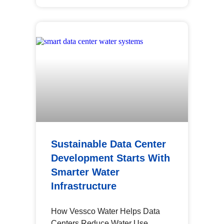
Sustainable Data Center
Development Starts With
Smarter Water
Infrastructure
How Vessco Water Helps Data
Centers Reduce Water Use,