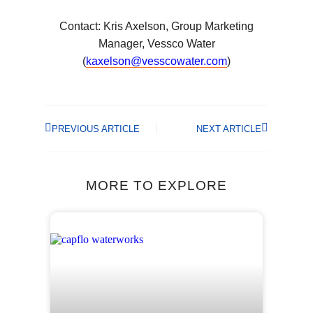
Contact: Kris Axelson, Group Marketing
Manager, Vessco Water
(
kaxelson@vesscowater.com
)
PREVIOUS ARTICLE
NEXT ARTICLE
MORE TO EXPLORE