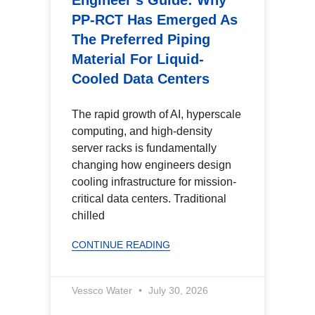
Engineer’s Guide: Why
PP-RCT Has Emerged As
The Preferred Piping
Material For Liquid-
Cooled Data Centers
The rapid growth of AI, hyperscale
computing, and high-density
server racks is fundamentally
changing how engineers design
cooling infrastructure for mission-
critical data centers. Traditional
chilled
CONTINUE READING
Vessco Water
July 30, 2026