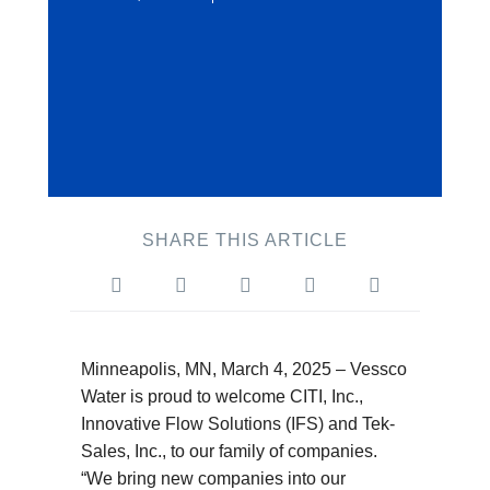
SHARE THIS ARTICLE
Minneapolis, MN, March 4, 2025 – Vessco
Water is proud to welcome CITI, Inc.,
Innovative Flow Solutions (IFS) and Tek-
Sales, Inc., to our family of companies.
“We bring new companies into our