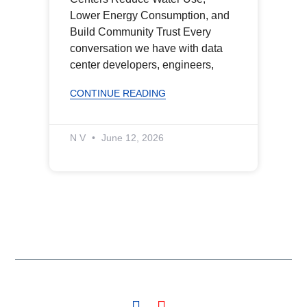
Lower Energy Consumption, and
Build Community Trust Every
conversation we have with data
center developers, engineers,
CONTINUE READING
N V
June 12, 2026