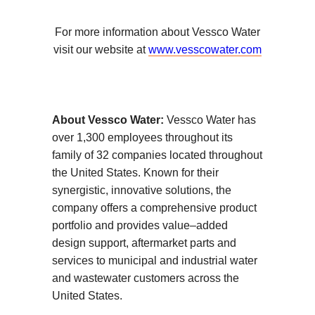
For more information about Vessco Water
visit our website at
www.vesscowater.com
About Vessco Water:
Vessco Water has
over 1,300 employees throughout its
family of 32 companies located throughout
the United States. Known for their
synergistic, innovative solutions, the
company offers a comprehensive product
portfolio and provides value–added
design support, aftermarket parts and
services to municipal and industrial water
and wastewater customers across the
United States.