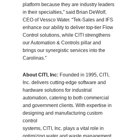
platform because they are industry leaders
in their specialties,” said Brian DeWolf,
CEO of Vessco Water. “Tek-Sales and IFS
enhance our ability to deliver top-tier Flow
Control solutions, while CITI strengthens
our Automation & Controls pillar and
brings our synergistic services into the
Carolinas.”
About CITI, Inc:
Founded in 1995, CITI,
Inc. delivers cutting-edge software and
hardware solutions for industrial
automation, catering to both commercial
and government clients. With expertise in
designing and manufacturing custom
control
systems, CITI, Inc. plays a vital role in
optimizing water and waste management