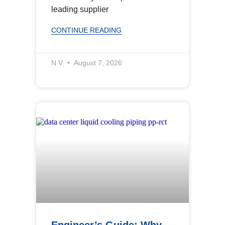
leading supplier
CONTINUE READING
N V
August 7, 2026