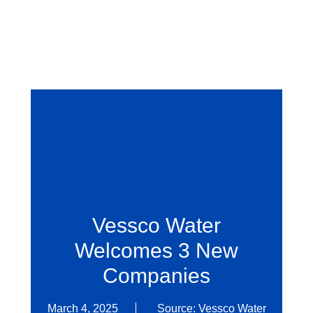
Vessco Water
Welcomes 3 New
Companies
March 4, 2025
Source: Vessco Water