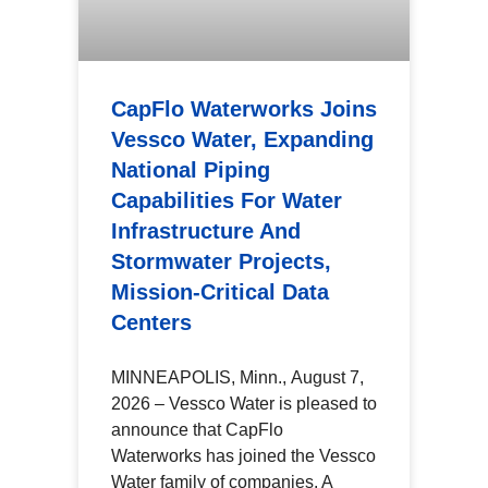
CapFlo Waterworks Joins
Vessco Water, Expanding
National Piping
Capabilities For Water
Infrastructure And
Stormwater Projects,
Mission-Critical Data
Centers
MINNEAPOLIS, Minn., August 7,
2026 – Vessco Water is pleased to
announce that CapFlo
Waterworks has joined the Vessco
Water family of companies. A