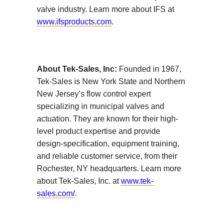
valve industry. Learn more about IFS at
www.ifsproducts.com
.
About Tek-Sales, Inc:
Founded in 1967,
Tek-Sales is New York State and Northern
New Jersey’s flow control expert
specializing in municipal valves and
actuation. They are known for their high-
level product expertise and provide
design-specification, equipment training,
and reliable customer service, from their
Rochester, NY headquarters. Learn more
about Tek-Sales, Inc. at
www.tek-
sales.com/
.