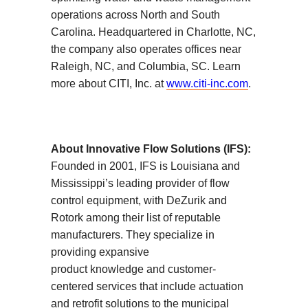
operations across North and South
Carolina. Headquartered in Charlotte, NC,
the company also operates offices near
Raleigh, NC, and Columbia, SC. Learn
more about CITI, Inc. at
www.citi-inc.com
.
About Innovative Flow Solutions (IFS):
Founded in 2001, IFS is Louisiana and
Mississippi’s leading provider of flow
control equipment, with DeZurik and
Rotork among their list of reputable
manufacturers. They specialize in
providing expansive
product knowledge and customer-
centered services that include actuation
and retrofit solutions to the municipal